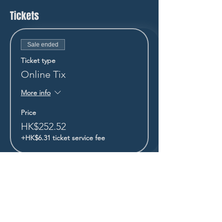
Tickets
Sale ended
Ticket type
Online Tix
More info
Price
HK$252.52
+HK$6.31 ticket service fee
STAY UP TO DATE