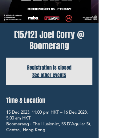
[15/12] Joel Corry @
Boomerang
Registration is closed
See other events
Time & Location
15 Dec 2023, 11:00 pm HKT – 16 Dec 2023,
5:00 am HKT
Boomerang ‧ The Illusionist, 55 D'Aguilar St,
Central, Hong Kong