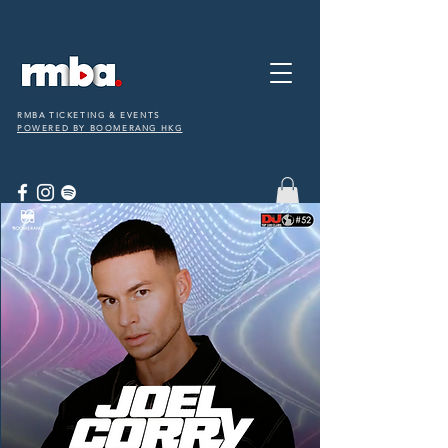
RMBA TICKETING & EVENTS
POWERED BY BOOMERANG HKG