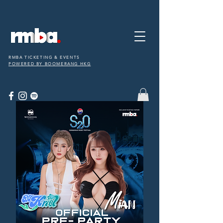
RMBA TICKETING & EVENTS
POWERED BY BOOMERANG HKG