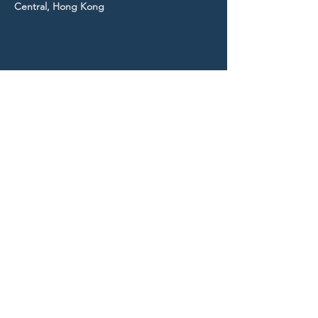
Central, Hong Kong
STAY UP TO DATE
With all the latest news and
events.
Sign up to get our
newsletter!
Subscribe