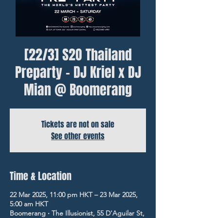
[22/3] S2O Thailand
Preparty - DJ Kriel x DJ
Mian @ Boomerang
Tickets are not on sale
See other events
Time & Location
22 Mar 2025, 11:00 pm HKT – 23 Mar 2025,
5:00 am HKT
Boomerang ‧ The Illusionist, 55 D'Aguilar St,