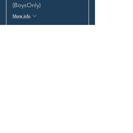
(BoysOnly)
More info
Price
HK$300.72
+HK$7.52 ticket service fee
STAY UP TO DATE
With all the latest news and
events.
Sign up to get our
newsletter!