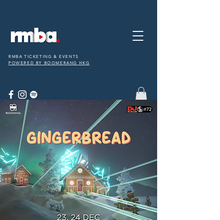
RMBA TICKETING & EVENTS
POWERED BY BOOMERANG HKG