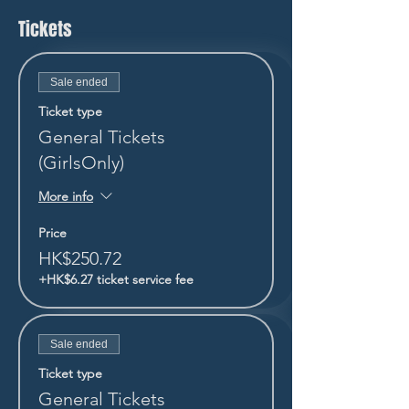
Tickets
Sale ended
Ticket type
General Tickets
(GirlsOnly)
More info
Price
HK$250.72
+HK$6.27 ticket service fee
Sale ended
Ticket type
General Tickets