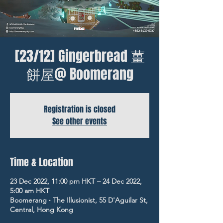
[23/12] Gingerbread 薑
餅屋@ Boomerang
Registration is closed
See other events
Time & Location
23 Dec 2022, 11:00 pm HKT – 24 Dec 2022,
5:00 am HKT
Boomerang ‧ The Illusionist, 55 D'Aguilar St,
Central, Hong Kong