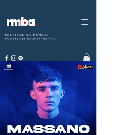
RMBA TICKETING & EVENTS
POWERED BY BOOMERANG HKG