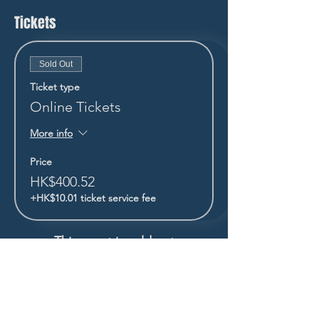
Tickets
Sold Out
Ticket type
Online Tickets
More info
Price
HK$400.52
+HK$10.01 ticket service fee
This event is sold out
STAY UP TO DATE