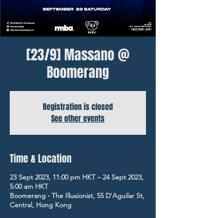
[23/9] Massano @
Boomerang
Registration is closed
See other events
Time & Location
23 Sept 2023, 11:00 pm HKT – 24 Sept 2023,
5:00 am HKT
Boomerang ‧ The Illusionist, 55 D'Aguilar St,
Central, Hong Kong