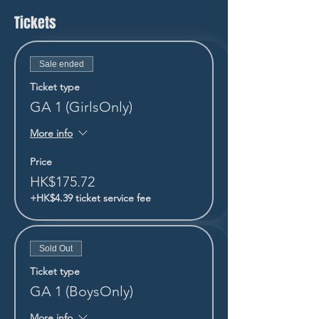
Tickets
Sale ended
Ticket type
GA 1 (GirlsOnly)
More info
Price
HK$175.72
+HK$4.39 ticket service fee
Sold Out
Ticket type
GA 1 (BoysOnly)
More info