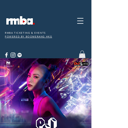
RMBA TICKETING & EVENTS
POWERED BY BOOMERANG HKG