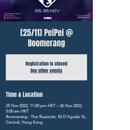
[25/11] PeiPei @
Boomerang
Registration is closed
See other events
Time & Location
25 Nov 2022, 11:00 pm HKT – 26 Nov 2022,
5:00 am HKT
Boomerang ‧ The Illusionist, 55 D'Aguilar St,
Central, Hong Kong