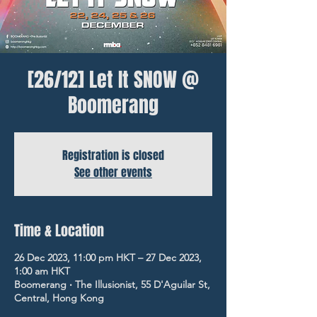
[26/12] Let It SNOW @
Boomerang
Registration is closed
See other events
Time & Location
26 Dec 2023, 11:00 pm HKT – 27 Dec 2023,
1:00 am HKT
Boomerang ‧ The Illusionist, 55 D'Aguilar St,
Central, Hong Kong