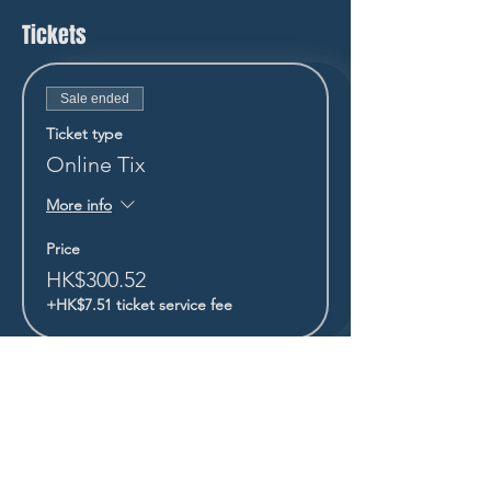
Tickets
Sale ended
Ticket type
Online Tix
More info
Price
HK$300.52
+HK$7.51 ticket service fee
STAY UP TO DATE