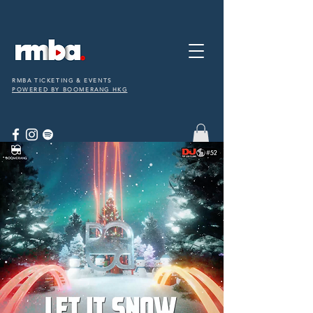
RMBA TICKETING & EVENTS
POWERED BY BOOMERANG HKG