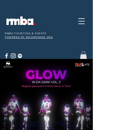
RMBA TICKETING & EVENTS
POWERED BY BOOMERANG HKG