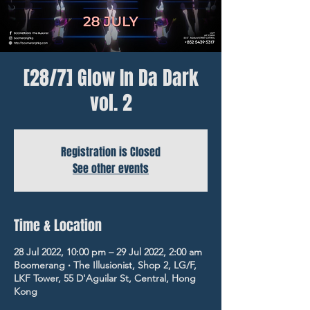
[28/7] Glow In Da Dark
vol. 2
Registration is Closed
See other events
Time & Location
28 Jul 2022, 10:00 pm – 29 Jul 2022, 2:00 am
Boomerang ‧ The Illusionist, Shop 2, LG/F,
LKF Tower, 55 D'Aguilar St, Central, Hong
Kong