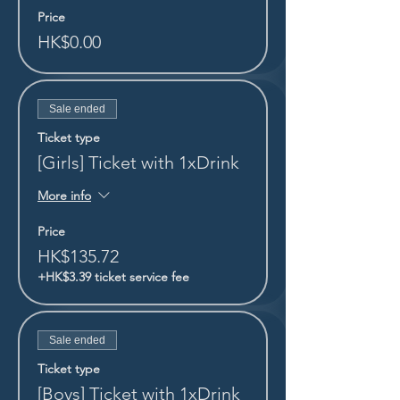
Price
HK$0.00
Sale ended
Ticket type
[Girls] Ticket with 1xDrink
More info
Price
HK$135.72
+HK$3.39 ticket service fee
Sale ended
Ticket type
[Boys] Ticket with 1xDrink