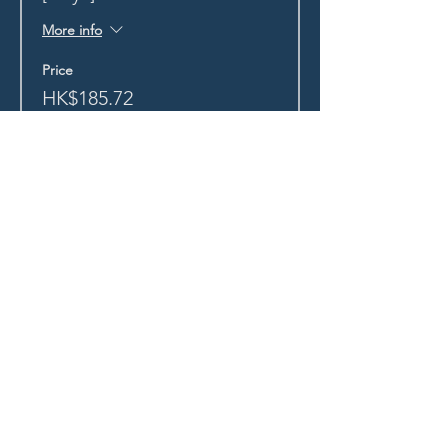
More info
Price
HK$185.72
+HK$4.64 ticket service fee
Sold Out
Ticket type
Monk Mafia Exclusive Tix
More info
Price
HK$0.00