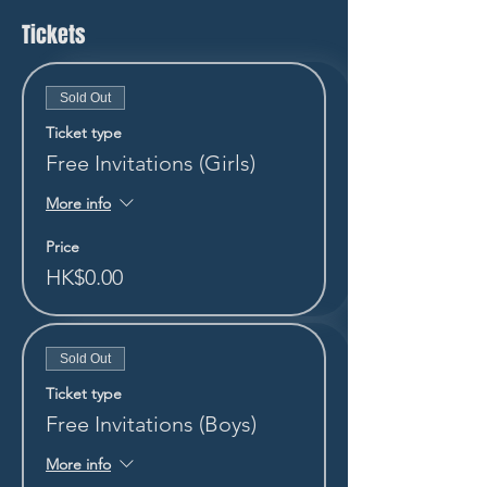
Tickets
Sold Out
Ticket type
Free Invitations (Girls)
More info
Price
HK$0.00
Sold Out
Ticket type
Free Invitations (Boys)
More info