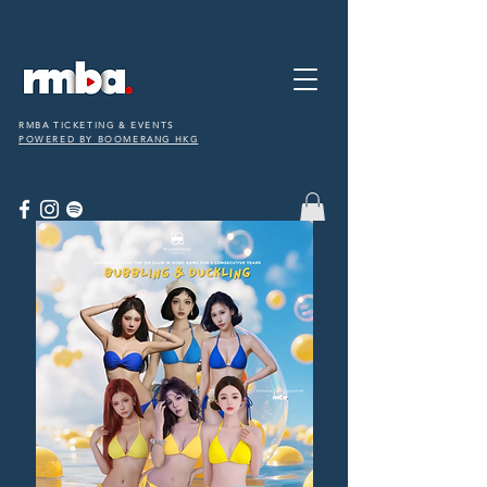
RMBA TICKETING & EVENTS
POWERED BY BOOMERANG HKG