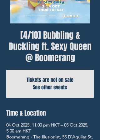
[4/10] Bubbling &
Duckling ft. Sexy Queen
@ Boomerang
Tickets are not on sale
See other events
Time & Location
04 Oct 2025, 11:00 pm HKT – 05 Oct 2025,
5:00 am HKT
Boomerang ‧ The Illusionist, 55 D'Aguilar St,