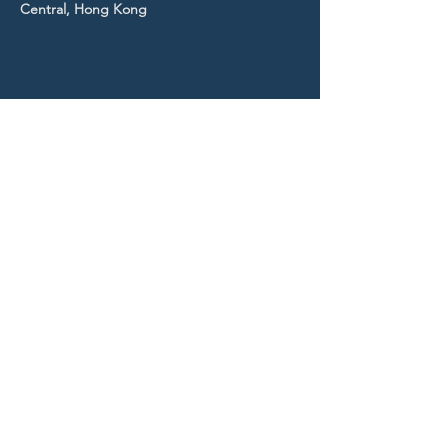
Central, Hong Kong
STAY UP TO DATE
With all the latest news and
events.
Sign up to get our
newsletter!
Subscribe