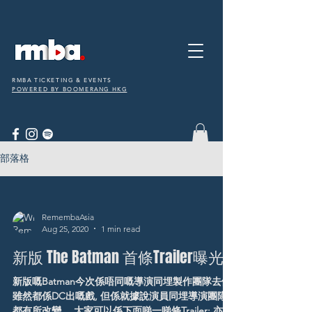
RMBA TICKETING & EVENTS
POWERED BY BOOMERANG HKG
部落格
RemembaAsia
Aug 25, 2020
1 min read
新版 The Batman 首條Trailer曝光
新版嘅Batman今次係唔同嘅導演同埋製作團隊去做,
雖然都係DC出嘅戲, 但係就據說演員同埋導演團隊
都有所改變。 大家可以係下面睇一睇條Trailer: 亦有