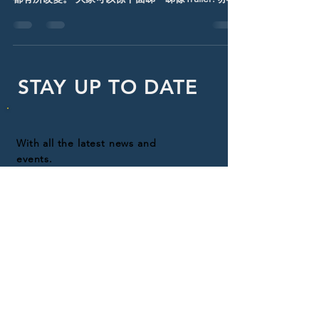
d artwork 比大家睇下: #TheBatman #DC
STAY UP TO DATE
With all the latest news and
events.
Sign up to get our
newsletter!
Subscribe