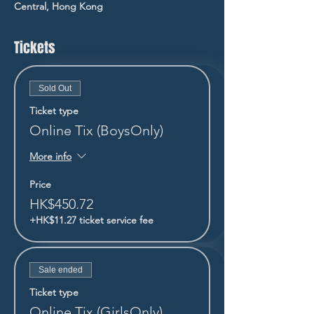
Central, Hong Kong
Tickets
Sold Out
Ticket type
Online Tix (BoysOnly)
More info
Price
HK$450.72
+HK$11.27 ticket service fee
Sale ended
Ticket type
Online Tix (GirlsOnly)