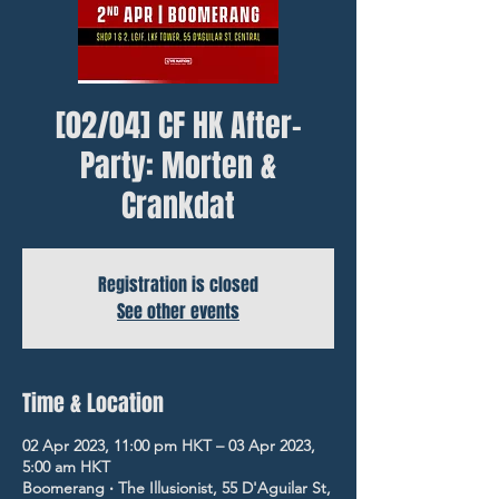
[02/04] CF HK After-
Party: Morten &
Crankdat
Registration is closed
See other events
Time & Location
02 Apr 2023, 11:00 pm HKT – 03 Apr 2023,
5:00 am HKT
Boomerang ‧ The Illusionist, 55 D'Aguilar St,