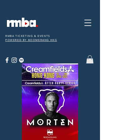
RMBA TICKETING & EVENTS
POWERED BY BOOMERANG HKG