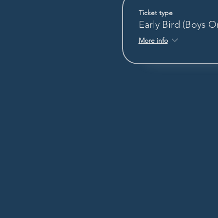
Ticket type
Early Bird (Boys O
More info