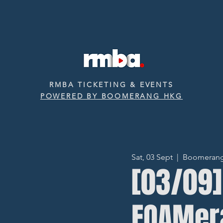
RMBA TICKETING & EVENTS
POWERED BY BOOMERANG HKG
Sat, 03 Sept
  |  
Boomerang ‧
[03/0
FOAMer