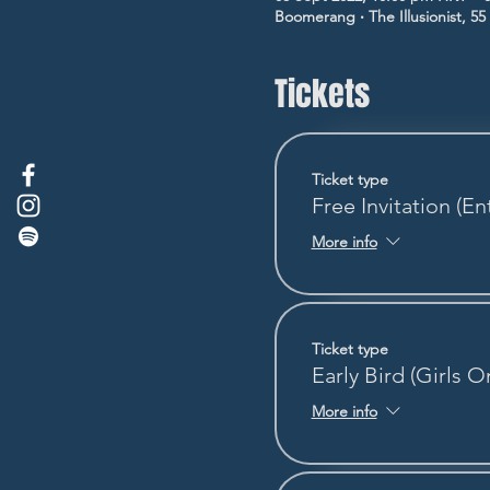
Boomerang ‧ The Illusionist, 5
Tickets
Ticket type
Free Invitation (En
More info
Ticket type
Early Bird (Girls O
More info