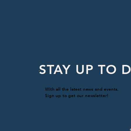
STAY UP TO 
With all the latest news and events.
Sign up to get our newsletter!