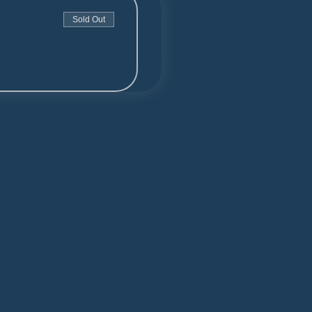
Sold Out