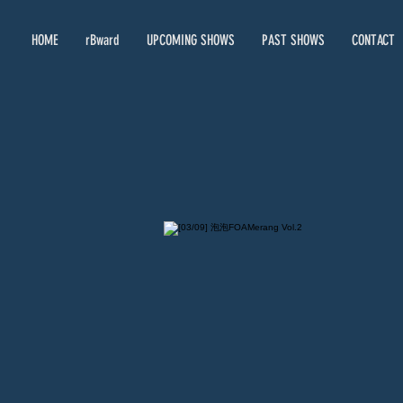
HOME
rBward
UPCOMING SHOWS
PAST SHOWS
CONTACT