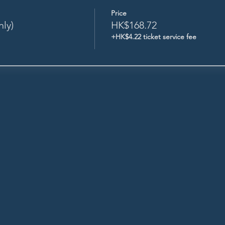
Price
nly)
HK$168.72
+HK$4.22 ticket service fee