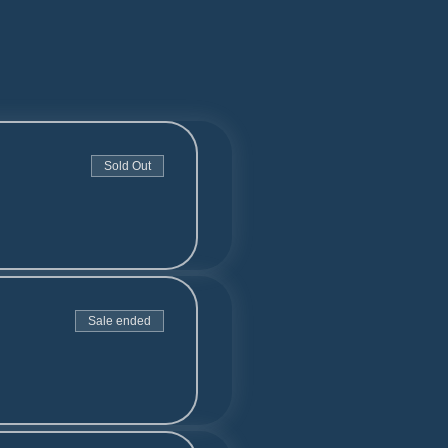
Sold Out
Sale ended