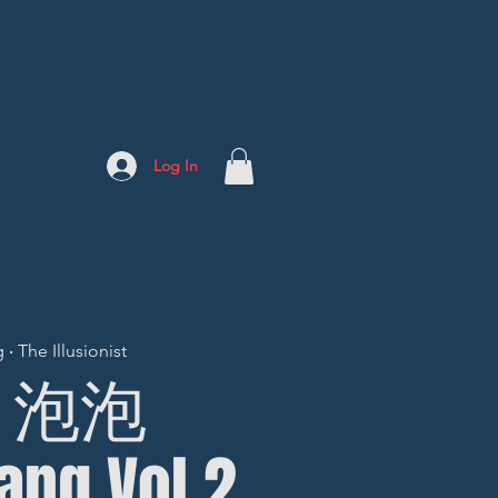
Log In
 The Illusionist
9] 泡泡
ang Vol.2