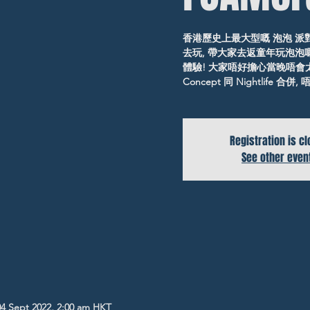
香港歷史上最大型嘅 泡泡 派
去玩, 帶大家去返童年玩泡泡嘅
體驗! 大家唔好擔心當晚唔會
Concept 同 Nightlife 合
Registration is c
See other even
04 Sept 2022, 2:00 am HKT