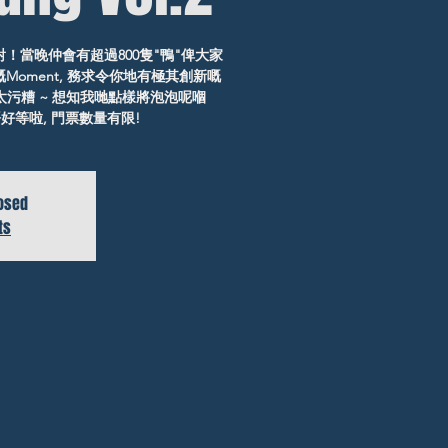
對！當晚仲會有超過800隻"鴨"俾大家
Moment, 務求令你地有極其創新嘅
太污糟 ~ 想知我哋點樣將泡泡呢嗰
併, 唔好等啦, 門票數量有限!
losed
ts