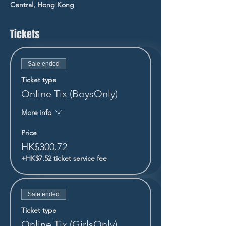
Central, Hong Kong
Tickets
Sale ended
Ticket type
Online Tix (BoysOnly)
More info
Price
HK$300.72
+HK$7.52 ticket service fee
Sale ended
Ticket type
Online Tix (GirlsOnly)