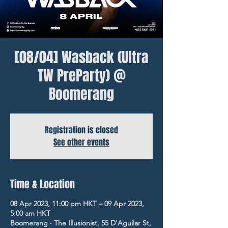
[08/04] Wasback (Ultra
TW PreParty) @
Boomerang
Registration is closed
See other events
Time & Location
08 Apr 2023, 11:00 pm HKT – 09 Apr 2023,
5:00 am HKT
Boomerang ‧ The Illusionist, 55 D'Aguilar St,