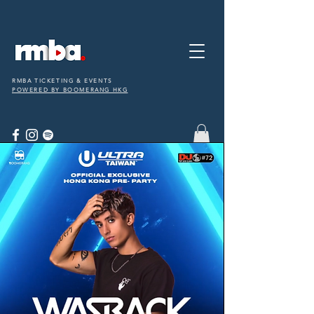
RMBA TICKETING & EVENTS
POWERED BY BOOMERANG HKG