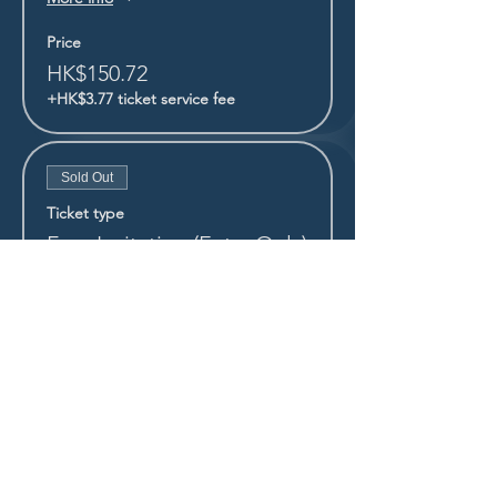
Price
HK$150.72
+HK$3.77 ticket service fee
Sold Out
Ticket type
Free Invitation (Entry Only)
More info
Price
HK$0.00