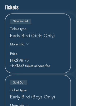
Tickets
Sale ended
Ticket type
Early Bird (Girls Only)
More info
Price
HK$98.72
+HK$2.47 ticket service fee
Sold Out
Ticket type
Early Bird (Boys Only)
More info