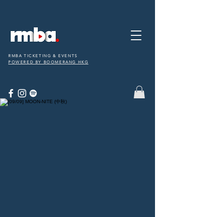
RMBA TICKETING & EVENTS
POWERED BY BOOMERANG HKG