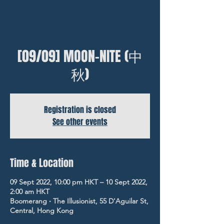
[09/09] MOON-NITE (中
秋)
Registration is closed
See other events
Time & Location
09 Sept 2022, 10:00 pm HKT – 10 Sept 2022,
2:00 am HKT
Boomerang ‧ The Illusionist, 55 D'Aguilar St,
Central, Hong Kong