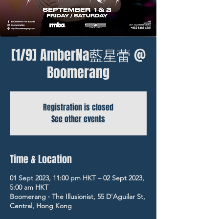
[1/9] AmberNa藍星蕾 @
Boomerang
Registration is closed
See other events
Time & Location
01 Sept 2023, 11:00 pm HKT – 02 Sept 2023,
5:00 am HKT
Boomerang ‧ The Illusionist, 55 D'Aguilar St,
Central, Hong Kong