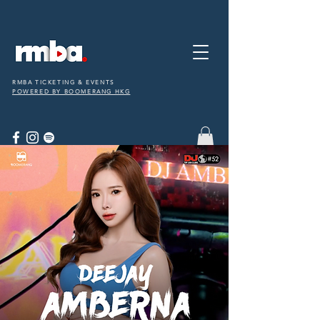
RMBA TICKETING & EVENTS
POWERED BY BOOMERANG HKG