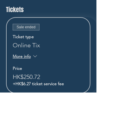
Tickets
Sale ended
Ticket type
Online Tix
More info
Price
HK$250.72
+HK$6.27 ticket service fee
STAY UP TO DATE