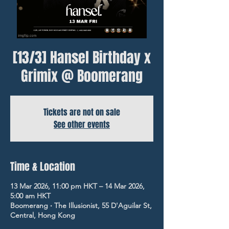
[13/3] Hansel Birthday x
Grimix @ Boomerang
Tickets are not on sale
See other events
Time & Location
13 Mar 2026, 11:00 pm HKT – 14 Mar 2026,
5:00 am HKT
Boomerang ‧ The Illusionist, 55 D'Aguilar St,
Central, Hong Kong