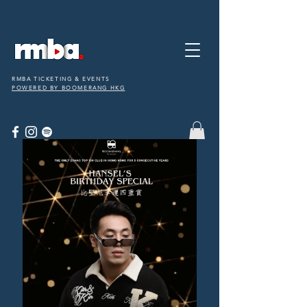
RMBA TICKETING & EVENTS
POWERED BY BOOMERANG HKG