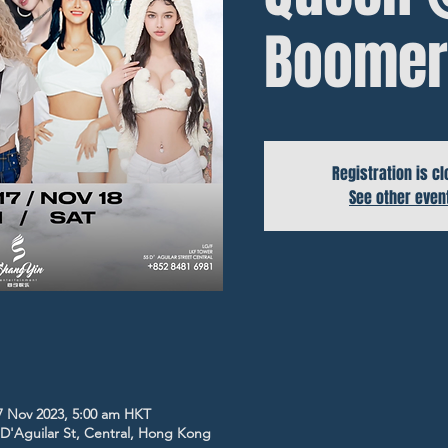
Boomer
Registration is c
See other even
7 Nov 2023, 5:00 am HKT
5 D'Aguilar St, Central, Hong Kong