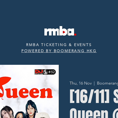
RMBA TICKETING & EVENTS
POWERED BY BOOMERANG HKG
Thu, 16 Nov
  |  
Boomerang ‧
[16/11]
Queen 