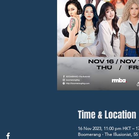
Time & Location
16 Nov 2023, 11:00 pm HKT – 1
Boomerang ‧ The Illusionist, 5