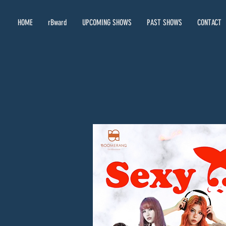
HOME
rBward
UPCOMING SHOWS
PAST SHOWS
CONTACT