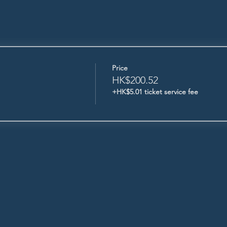
Price
HK$200.52
+HK$5.01 ticket service fee