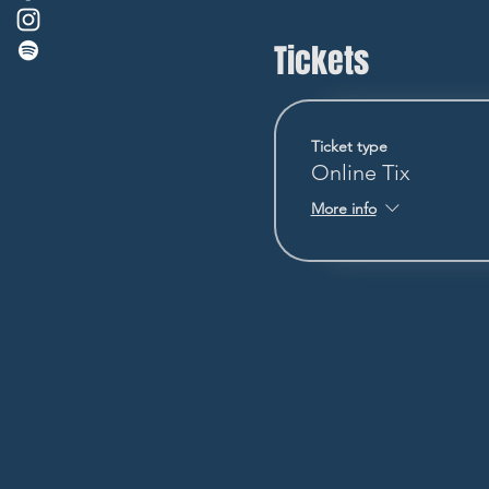
Tickets
Ticket type
Online Tix
More info