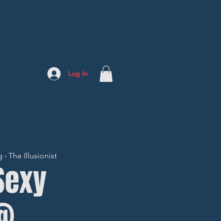
Log In
 The Illusionist
 Sexy
@