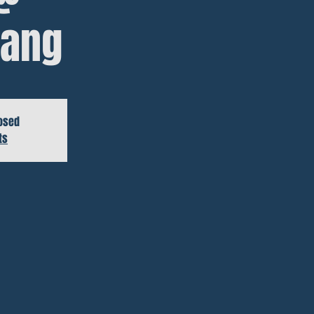
ang
losed
ts