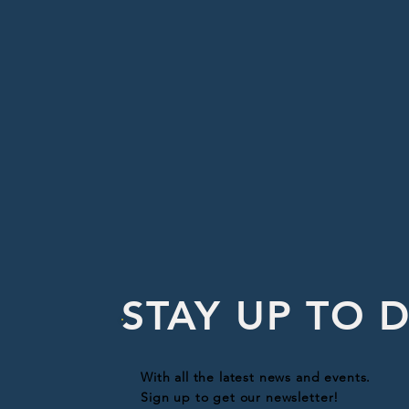
STAY UP TO 
With all the latest news and events.
Sign up to get our newsletter!