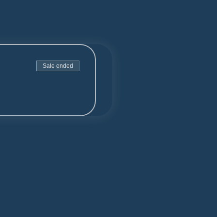
Sale ended