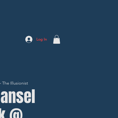
Log In
The Illusionist
Hansel
kk @