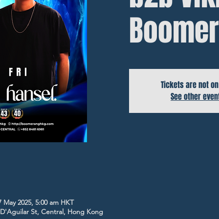
Boomer
Tickets are not on
See other even
7 May 2025, 5:00 am HKT
5 D'Aguilar St, Central, Hong Kong