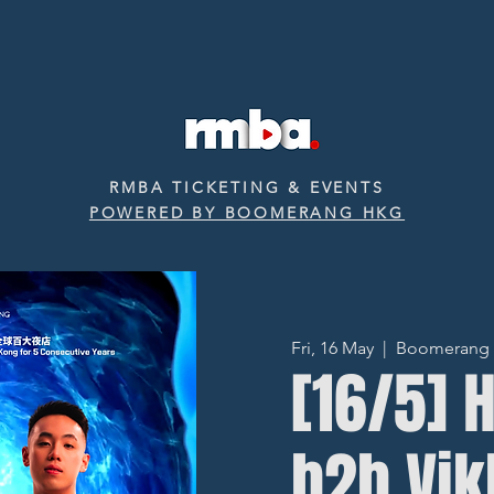
RMBA TICKETING & EVENTS
POWERED BY BOOMERANG HKG
Fri, 16 May
  |  
Boomerang ‧ 
[16/5] 
b2b Vi