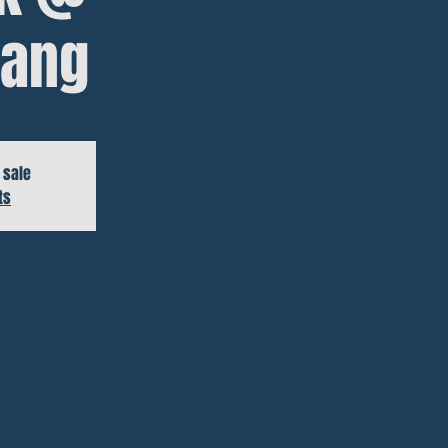
ang
 sale
ts