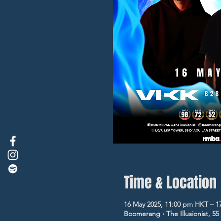
Time & Location
16 May 2025, 11:00 pm HKT – 1
Boomerang ‧ The Illusionist, 5