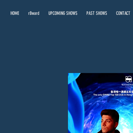
HOME
rBward
UPCOMING SHOWS
PAST SHOWS
CONTACT