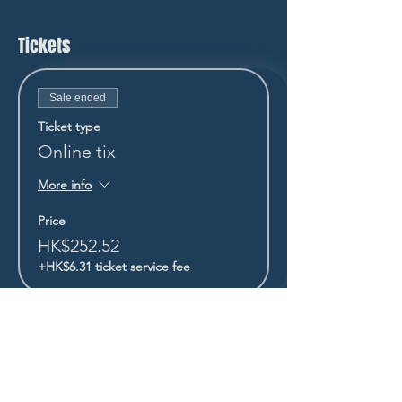
Tickets
Sale ended
Ticket type
Online tix
More info
Price
HK$252.52
+HK$6.31 ticket service fee
STAY UP TO DATE