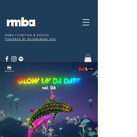
RMBA TICKETING & EVENTS
POWERED BY BOOMERANG HKG