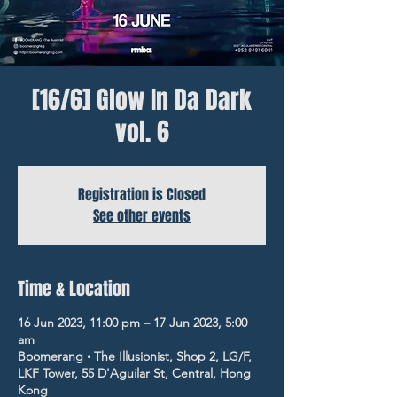
[16/6] Glow In Da Dark
vol. 6
Registration is Closed
See other events
Time & Location
16 Jun 2023, 11:00 pm – 17 Jun 2023, 5:00
am
Boomerang ‧ The Illusionist, Shop 2, LG/F,
LKF Tower, 55 D'Aguilar St, Central, Hong
Kong