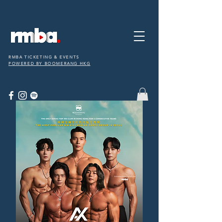
RMBA TICKETING & EVENTS
POWERED BY BOOMERANG HKG