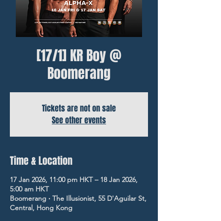
[17/1] KR Boy @
Boomerang
Tickets are not on sale
See other events
Time & Location
17 Jan 2026, 11:00 pm HKT – 18 Jan 2026,
5:00 am HKT
Boomerang ‧ The Illusionist, 55 D'Aguilar St,
Central, Hong Kong