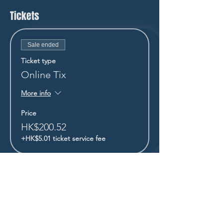
Tickets
Sale ended
Ticket type
Online Tix
More info
Price
HK$200.52
+HK$5.01 ticket service fee
STAY UP TO DATE