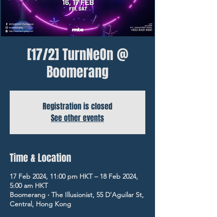
[17/2] TurnNeOn @
Boomerang
Registration is closed
See other events
Time & Location
17 Feb 2024, 11:00 pm HKT – 18 Feb 2024,
5:00 am HKT
Boomerang ‧ The Illusionist, 55 D'Aguilar St,
Central, Hong Kong