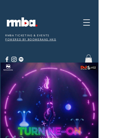
RMBA TICKETING & EVENTS
POWERED BY BOOMERANG HKG