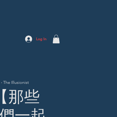
Log In
 The Illusionist
] 【那些
們一起