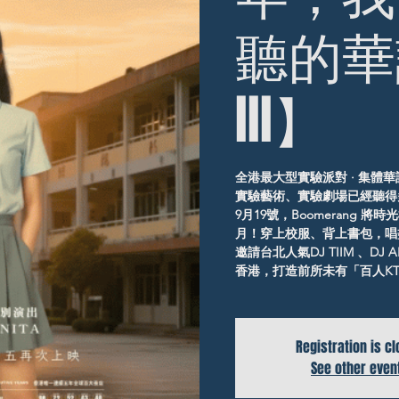
聽的華
III】
全港最大型實驗派對 · 集體華語
實驗藝術、實驗劇場已經聽得
9月19號，Boomerang
月！穿上校服、背上書包，唱
邀請台北人氣DJ TIIM 、D
香港，打造前所未有「百人KTV
Registration is c
See other even