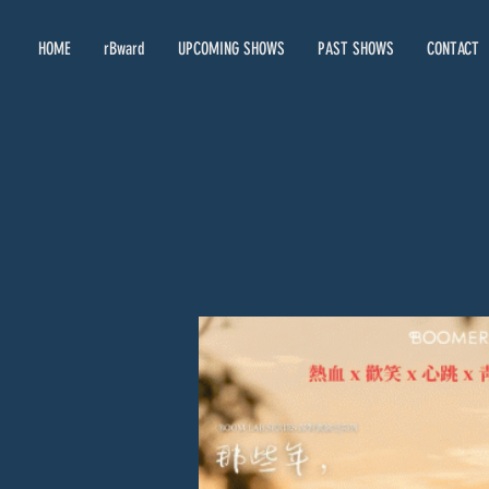
HOME
rBward
UPCOMING SHOWS
PAST SHOWS
CONTACT