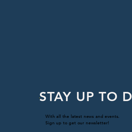
STAY UP TO 
With all the latest news and events.
Sign up to get our newsletter!