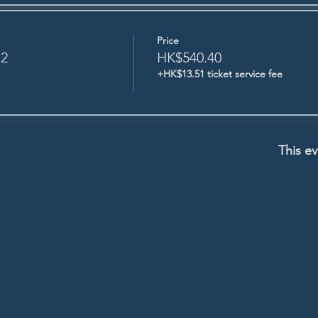
Price
 2
HK$540.40
+HK$13.51 ticket service fee
This ev