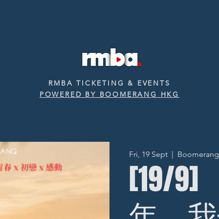
RMBA TICKETING & EVENTS
POWERED BY BOOMERANG HKG
Fri, 19 Sept
  |  
Boomerang ‧
[19/9
年，我