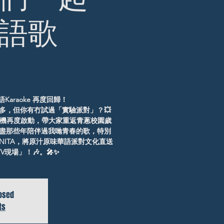
語歌
Karaoke 再度回歸！
多，但你有冇試過「實驗派對」？💥
 將時光機再度啟動，帶大家重返青蔥校園歲
盡那些年陪伴過我哋青春的歌，特別
J ANITA，將原汁原味華語派對文化直送
現場」！🎶。🎤✨
losed
ts