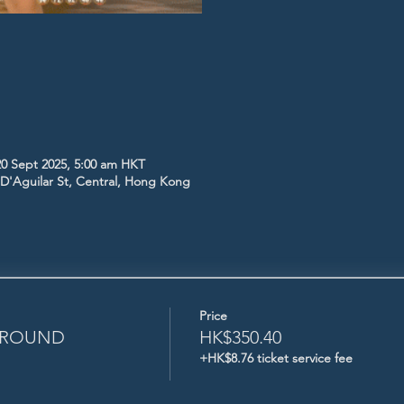
20 Sept 2025, 5:00 am HKT
5 D'Aguilar St, Central, Hong Kong
Price
L ROUND
HK$350.40
+HK$8.76 ticket service fee