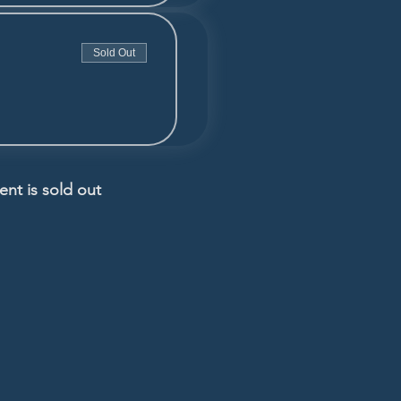
Sold Out
ent is sold out