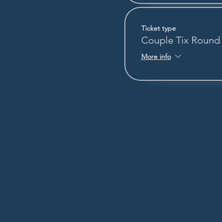
Ticket type
Couple Tix Round
More info