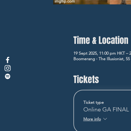
Time & Location
19 Sept 2025, 11:00 pm HKT – 
Boomerang ‧ The Illusionist, 5
Tickets
Ticket type
Online GA FINA
More info