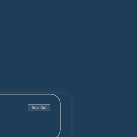
Sold Out