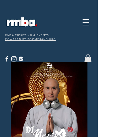
RMBA TICKETING & EVENTS
POWERED BY BOOMERANG HKG