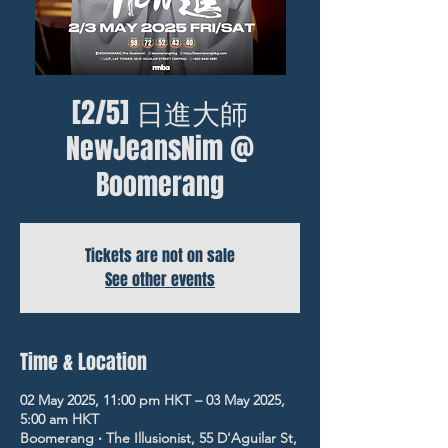
[2/5] 日進大師
NewJeansNim @
Boomerang
Tickets are not on sale
See other events
Time & Location
02 May 2025, 11:00 pm HKT – 03 May 2025,
5:00 am HKT
Boomerang ‧ The Illusionist, 55 D'Aguilar St,