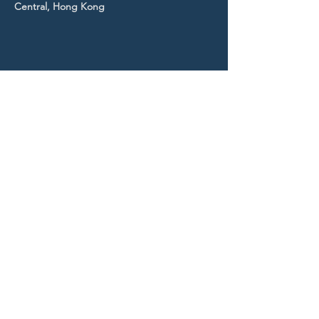
Central, Hong Kong
STAY UP TO DATE
With all the latest news and
events.
Sign up to get our
newsletter!
Subscribe