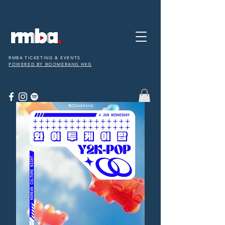
RMBA TICKETING & EVENTS
POWERED BY BOOMERANG HKG