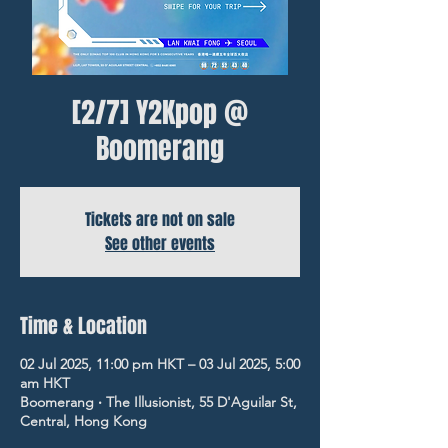
[2/7] Y2Kpop @
Boomerang
Tickets are not on sale
See other events
Time & Location
02 Jul 2025, 11:00 pm HKT – 03 Jul 2025, 5:00
am HKT
Boomerang ‧ The Illusionist, 55 D'Aguilar St,
Central, Hong Kong