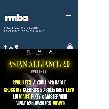
RMBA TICKETING & EVENTS
POWERED BY BOOMERANG HKG