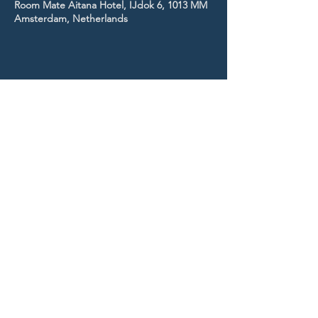
Room Mate Aitana Hotel, IJdok 6, 1013 MM
Amsterdam, Netherlands
STAY UP TO DATE
With all the latest news and
events.
Sign up to get our
newsletter!
Subscribe