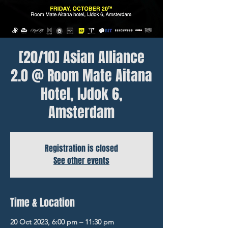
[20/10] Asian Alliance
2.0 @ Room Mate Aitana
Hotel, IJdok 6,
Amsterdam
Registration is closed
See other events
Time & Location
20 Oct 2023, 6:00 pm – 11:30 pm