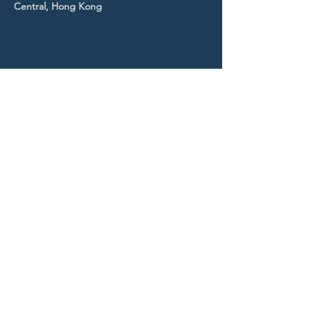
Central, Hong Kong
STAY UP TO DATE
With all the latest news and
events.
Sign up to get our
newsletter!
Subscribe