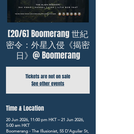
[20/6] Boomerang 世紀
密令：外星入侵《揭密
日》@ Boomerang
Tickets are not on sale
See other events
Time & Location
20 Jun 2026, 11:00 pm HKT – 21 Jun 2026,
5:00 am HKT
Boomerang ‧ The Illusionist, 55 D'Aguilar St,