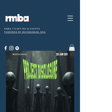
RMBA TICKETING & EVENTS
POWERED BY BOOMERANG HKG