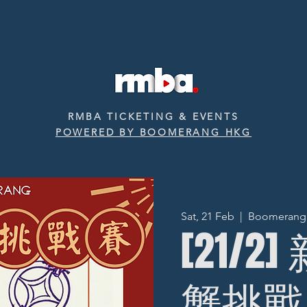
RMBA TICKETING & EVENTS
POWERED BY BOOMERANG HKG
Sat, 21 Feb
  |  
Boomerang ‧
[21/2
蟹挑戰