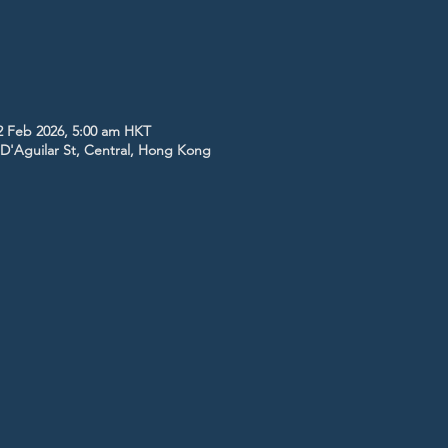
2 Feb 2026, 5:00 am HKT
5 D'Aguilar St, Central, Hong Kong