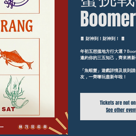
Boomer
🧧 財神到！財神到！ 🧧
年初五想搵地方行大運？Boom
邀約你的三五知己，齊來將新
「魚蝦蟹」遊戲詳情及規則請參
友，一齊嚟玩盡新年啦！
Tickets are not on
See other even