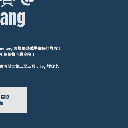
ang
erang 魚蝦蟹遊戲準備好預埋你！
年氣氛推向最高峰！
考貼文第二至三頁，Tag 埋你老
 sale
ts