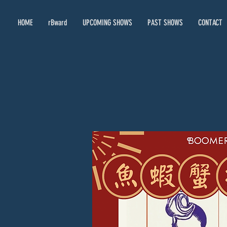
HOME
rBward
UPCOMING SHOWS
PAST SHOWS
CONTACT