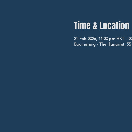
Time & Location
21 Feb 2026, 11:00 pm HKT – 2
Boomerang ‧ The Illusionist, 5