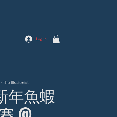
Log In
 The Illusionist
] 新年魚蝦
賽 @