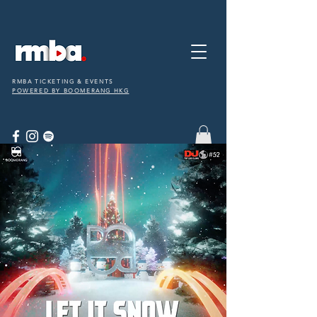
RMBA TICKETING & EVENTS
POWERED BY BOOMERANG HKG