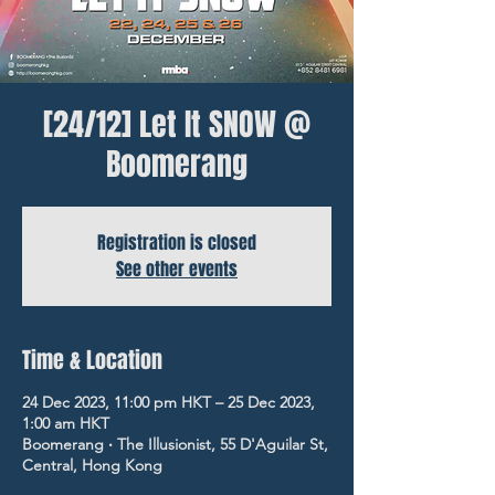
[24/12] Let It SNOW @
Boomerang
Registration is closed
See other events
Time & Location
24 Dec 2023, 11:00 pm HKT – 25 Dec 2023,
1:00 am HKT
Boomerang ‧ The Illusionist, 55 D'Aguilar St,
Central, Hong Kong