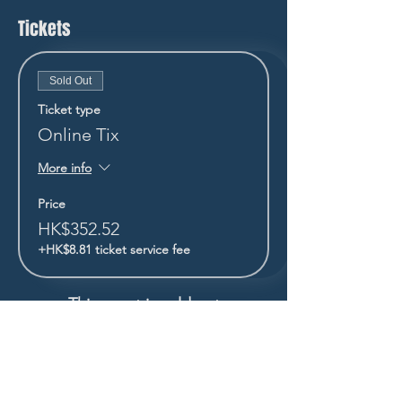
Tickets
Sold Out
Ticket type
Online Tix
More info
Price
HK$352.52
+HK$8.81 ticket service fee
This event is sold out
STAY UP TO DATE