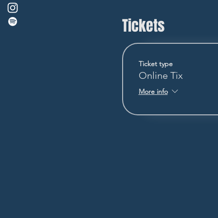
Tickets
Ticket type
Online Tix
More info