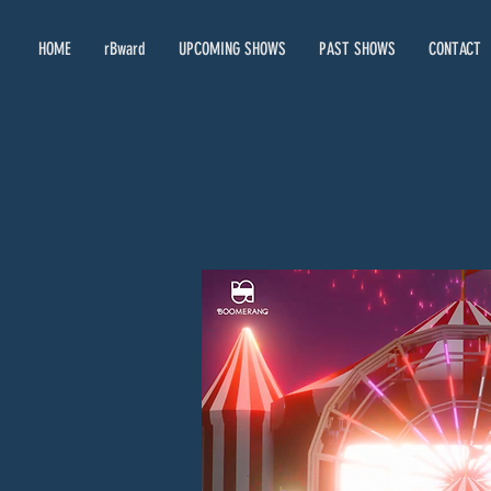
HOME
rBward
UPCOMING SHOWS
PAST SHOWS
CONTACT