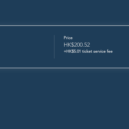
Price
HK$200.52
+HK$5.01 ticket service fee