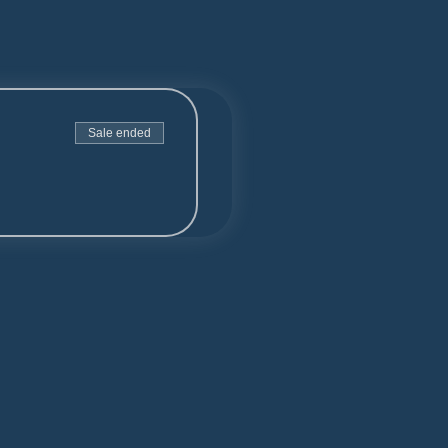
Sale ended