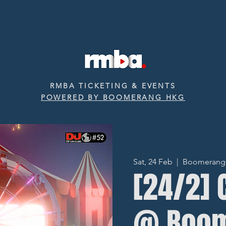
RMBA TICKETING & EVENTS
POWERED BY BOOMERANG HKG
Sat, 24 Feb
  |  
Boomerang ‧
[24/2] 
@ Boo