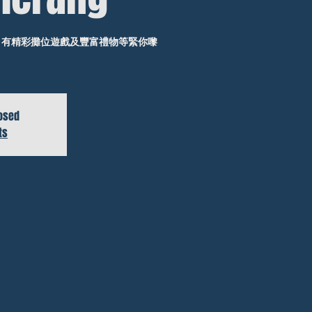
年華，有精彩攤位遊戲及豐富禮物等緊你嚟
losed
ts