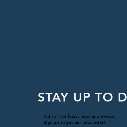
STAY UP TO 
With all the latest news and events.
Sign up to get our newsletter!