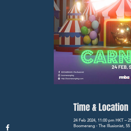
Time & Location
24 Feb 2024, 11:00 pm HKT – 2
Boomerang ‧ The Illusionist, 5