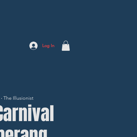
Log In
 The Illusionist
Carnival
merang