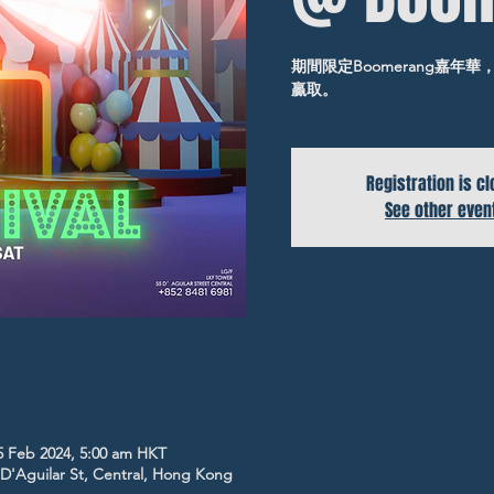
期間限定Boomerang嘉
贏取。
Registration is c
See other even
5 Feb 2024, 5:00 am HKT
5 D'Aguilar St, Central, Hong Kong