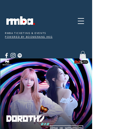
RMBA TICKETING & EVENTS
POWERED BY BOOMERANG HKG