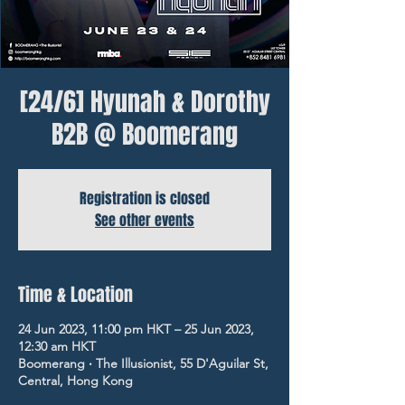
[24/6] Hyunah & Dorothy
B2B @ Boomerang
Registration is closed
See other events
Time & Location
24 Jun 2023, 11:00 pm HKT – 25 Jun 2023,
12:30 am HKT
Boomerang ‧ The Illusionist, 55 D'Aguilar St,
Central, Hong Kong