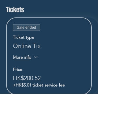
Tickets
Sale ended
Ticket type
Online Tix
More info
Price
HK$200.52
+HK$5.01 ticket service fee
STAY UP TO DATE