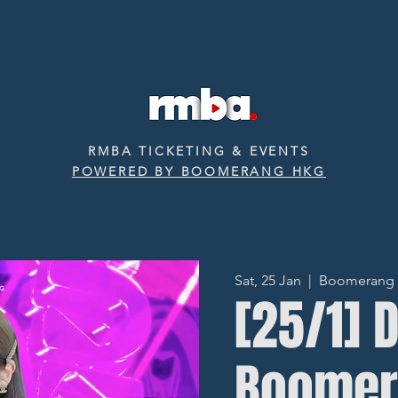
RMBA TICKETING & EVENTS
POWERED BY BOOMERANG HKG
Sat, 25 Jan
  |  
Boomerang ‧ 
[25/1] 
Boomer