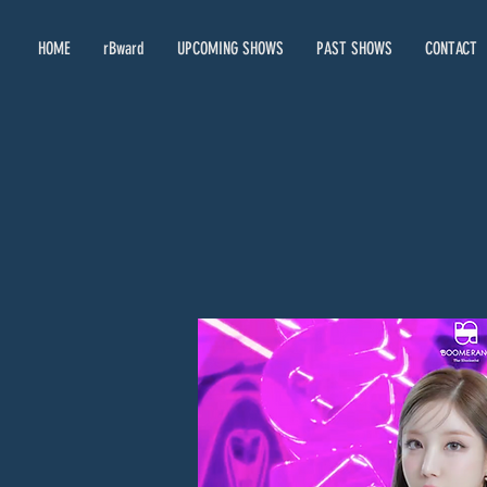
HOME
rBward
UPCOMING SHOWS
PAST SHOWS
CONTACT