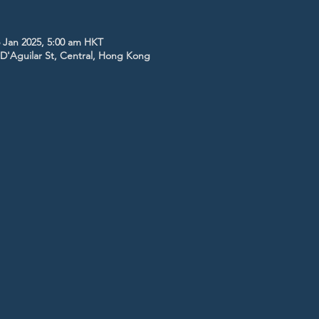
 Jan 2025, 5:00 am HKT
5 D'Aguilar St, Central, Hong Kong