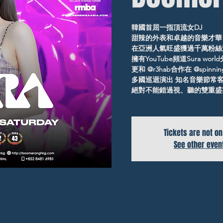
韓國首屈一指頂流女DJ
甜辣的外表和卓越的音樂才華
在亞洲人氣旺盛獲過千萬粉絲
擁有YouTube頻道Sura wor
更和 @r3hab合作在 @spinni
多國巡迴演出 知名音樂節常
絕對不能錯過視、聽的雙重盛
Tickets are not on
See other even