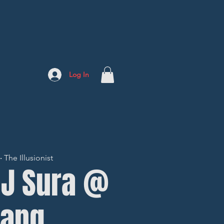
Log In
The Illusionist
DJ Sura @
ang