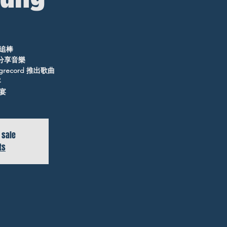
追棒
ld分享音樂
ngrecord 推出歌曲
客
宴
 sale
ts