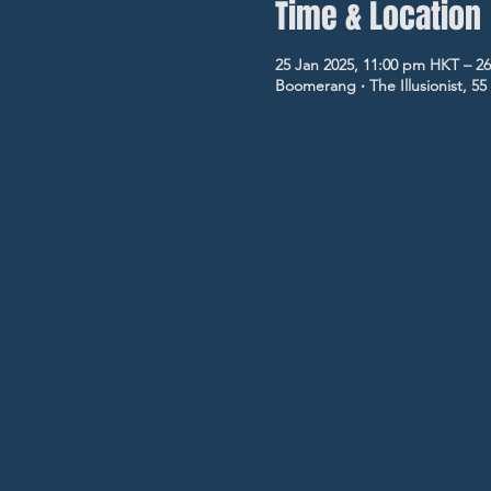
Time & Location
25 Jan 2025, 11:00 pm HKT – 26
Boomerang ‧ The Illusionist, 5