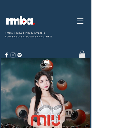
RMBA TICKETING & EVENTS
POWERED BY BOOMERANG HKG