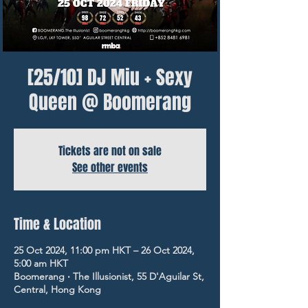
[25/10] DJ Miu + Sexy
Queen @ Boomerang
Tickets are not on sale
See other events
Time & Location
25 Oct 2024, 11:00 pm HKT – 26 Oct 2024,
5:00 am HKT
Boomerang ‧ The Illusionist, 55 D'Aguilar St,
Central, Hong Kong