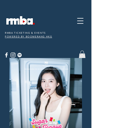
RMBA TICKETING & EVENTS
POWERED BY BOOMERANG HKG