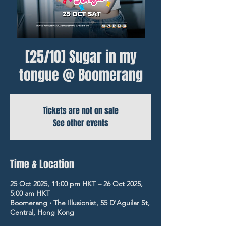
[25/10] Sugar in my
tongue @ Boomerang
Tickets are not on sale
See other events
Time & Location
25 Oct 2025, 11:00 pm HKT – 26 Oct 2025,
5:00 am HKT
Boomerang ‧ The Illusionist, 55 D'Aguilar St,
Central, Hong Kong