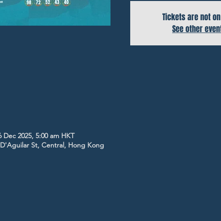
Tickets are not on
See other even
6 Dec 2025, 5:00 am HKT
5 D'Aguilar St, Central, Hong Kong