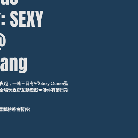
: SEXY
@
ang
，一連三日有9位Sexy Queen聖
場玩親密互動遊戲💋🔞仲有節日期
飄雪體驗將會暫停)