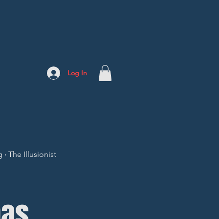
Log In
 The Illusionist
mas