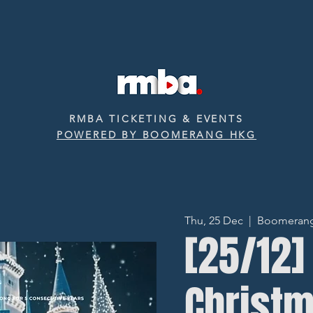
RMBA TICKETING & EVENTS
POWERED BY BOOMERANG HKG
Thu, 25 Dec
  |  
Boomerang ‧
[25/12]
Christ