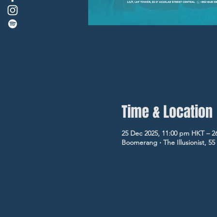
Time & Location
25 Dec 2025, 11:00 pm HKT – 2
Boomerang ‧ The Illusionist, 5