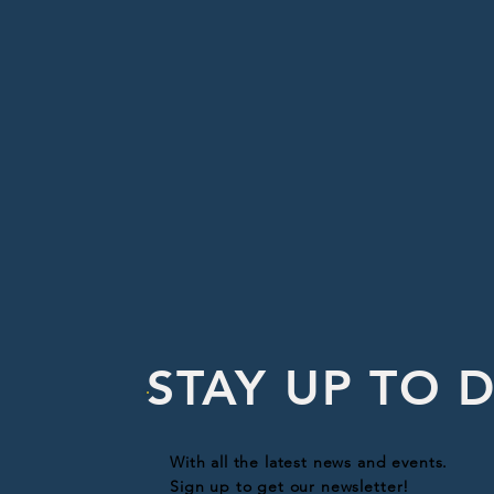
STAY UP TO 
With all the latest news and events.
Sign up to get our newsletter!