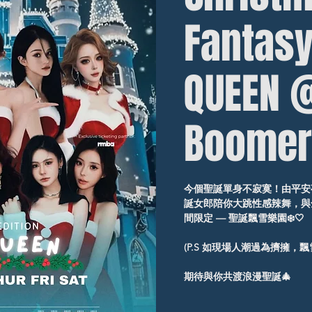
Fantasy
QUEEN 
Boomer
今個聖誕單身不寂寞！由平安夜起
誕女郎陪你大跳性感辣舞，與全
間限定 — 聖誕飄雪樂園❄️🤍
(P.S 如現場人潮過為擠擁，
期待與你共渡浪漫聖誕🎄