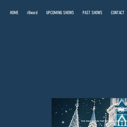
HOME
rBward
UPCOMING SHOWS
PAST SHOWS
CONTACT