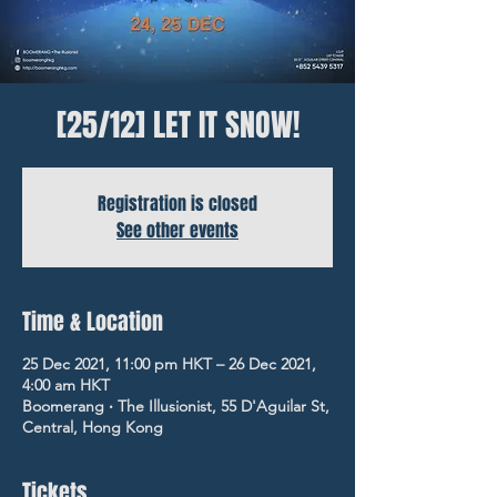
[25/12] LET IT SNOW!
Registration is closed
See other events
Time & Location
25 Dec 2021, 11:00 pm HKT – 26 Dec 2021,
4:00 am HKT
Boomerang ‧ The Illusionist, 55 D'Aguilar St,
Central, Hong Kong
Tickets