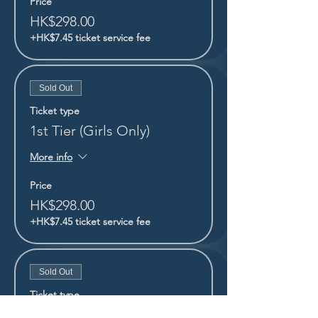
Price
HK$298.00
+HK$7.45 ticket service fee
Sold Out
Ticket type
1st Tier (Girls Only)
More info
Price
HK$298.00
+HK$7.45 ticket service fee
Sold Out
Ticket type
1st Tier (Boys Only)