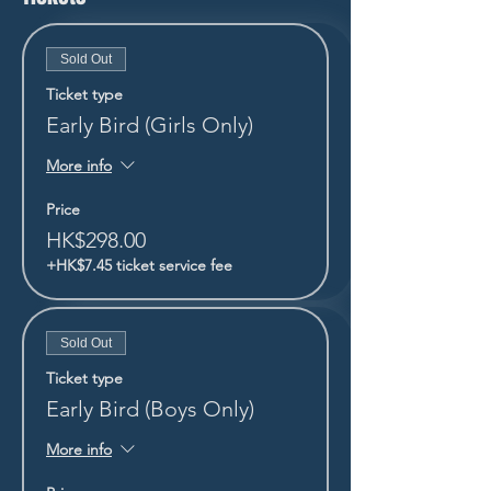
Sold Out
Ticket type
Early Bird (Girls Only)
More info
Price
HK$298.00
+HK$7.45 ticket service fee
Sold Out
Ticket type
Early Bird (Boys Only)
More info