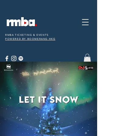
RMBA TICKETING & EVENTS
POWERED BY BOOMERANG HKG