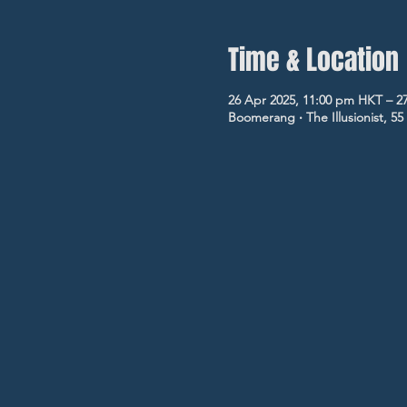
Time & Location
26 Apr 2025, 11:00 pm HKT – 2
Boomerang ‧ The Illusionist, 5