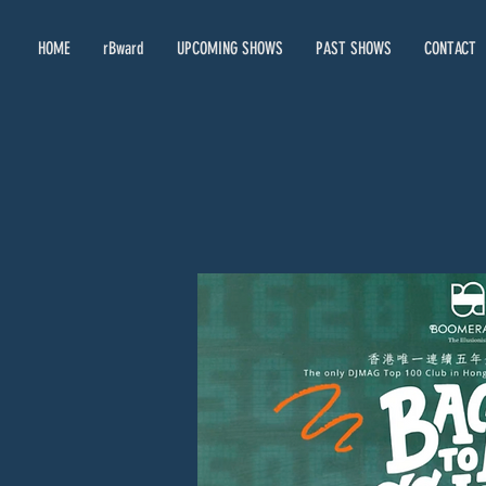
HOME
rBward
UPCOMING SHOWS
PAST SHOWS
CONTACT