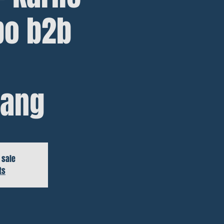
bo b2b
ang
 sale
ts