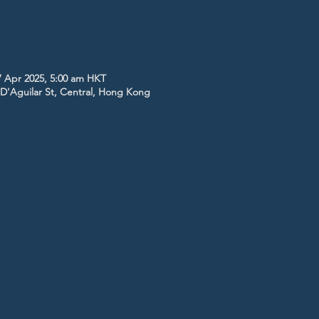
7 Apr 2025, 5:00 am HKT
5 D'Aguilar St, Central, Hong Kong