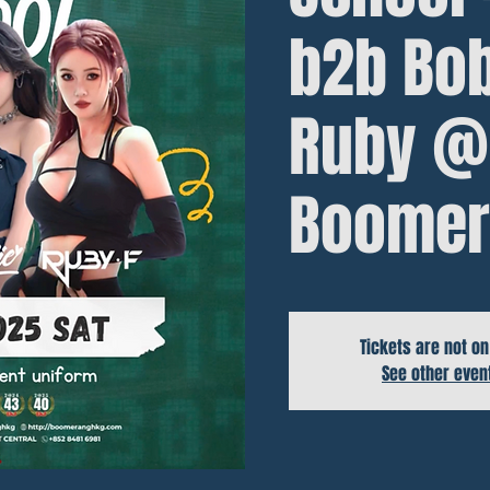
b2b Bo
Ruby @
Boomer
Tickets are not on
See other even