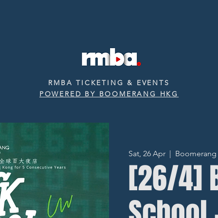
RMBA TICKETING & EVENTS
POWERED BY BOOMERANG HKG
Sat, 26 Apr
  |  
Boomerang ‧ 
[26/4] 
School 