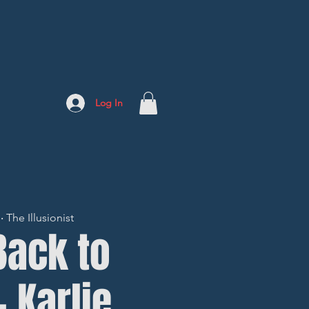
Log In
The Illusionist
Back to
- Karlie