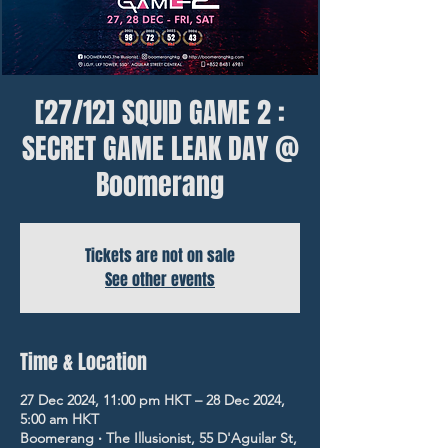
[27/12] SQUID GAME 2 :
SECRET GAME LEAK DAY @
Boomerang
Tickets are not on sale
See other events
Time & Location
27 Dec 2024, 11:00 pm HKT – 28 Dec 2024,
5:00 am HKT
Boomerang ‧ The Illusionist, 55 D'Aguilar St,