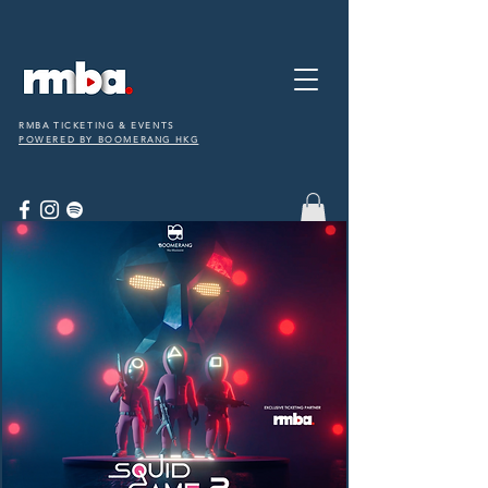
RMBA TICKETING & EVENTS
POWERED BY BOOMERANG HKG