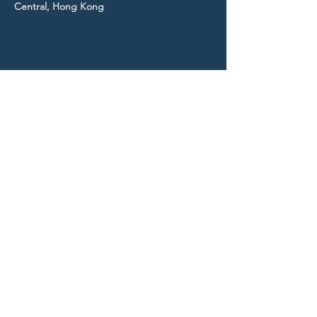
Central, Hong Kong
STAY UP TO DATE
With all the latest news and
events.
Sign up to get our
newsletter!
Subscribe