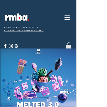
RMBA TICKETING & EVENTS
POWERED BY BOOMERANG HKG