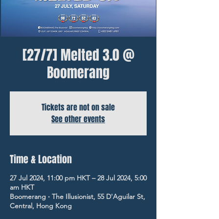
[27/7] Melted 3.0 @
Boomerang
Tickets are not on sale
See other events
Time & Location
27 Jul 2024, 11:00 pm HKT – 28 Jul 2024, 5:00
am HKT
Boomerang ‧ The Illusionist, 55 D'Aguilar St,
Central, Hong Kong