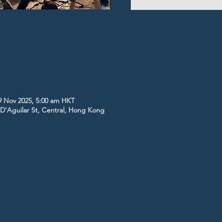
9 Nov 2025, 5:00 am HKT
5 D'Aguilar St, Central, Hong Kong