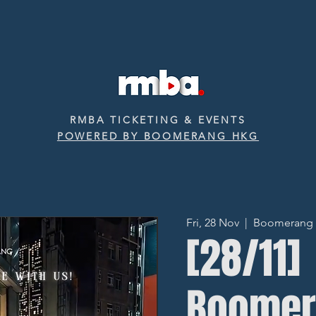
RMBA TICKETING & EVENTS
POWERED BY BOOMERANG HKG
Fri, 28 Nov
  |  
Boomerang ‧ 
[28/11]
Boomer