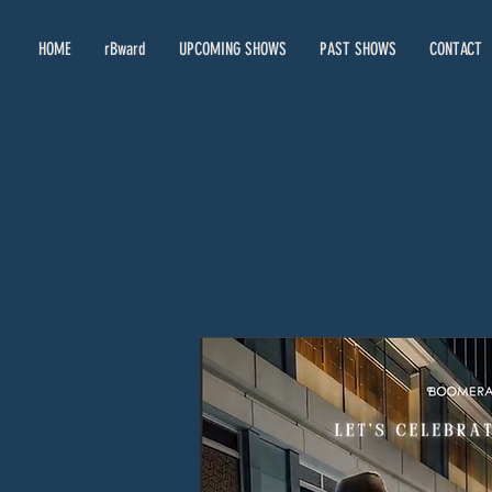
HOME
rBward
UPCOMING SHOWS
PAST SHOWS
CONTACT