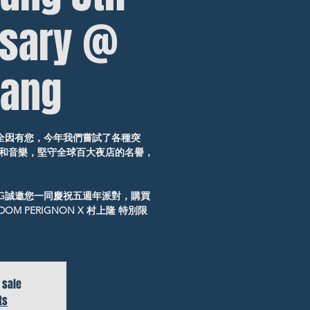
rsary @
ang
，全因有您，今年我們嘗試了各種突
和音樂，堅守全球百大夜店的名譽，
NG誠邀您一同慶祝五週年派對，購買
OM PERIGNON X 村上隆 特別限
 sale
ts