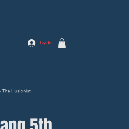
Log In
The Illusionist
ang 5th