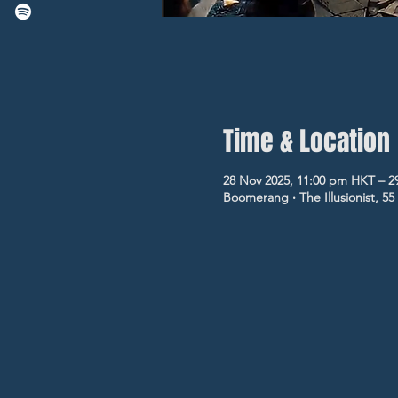
Time & Location
28 Nov 2025, 11:00 pm HKT – 2
Boomerang ‧ The Illusionist, 5