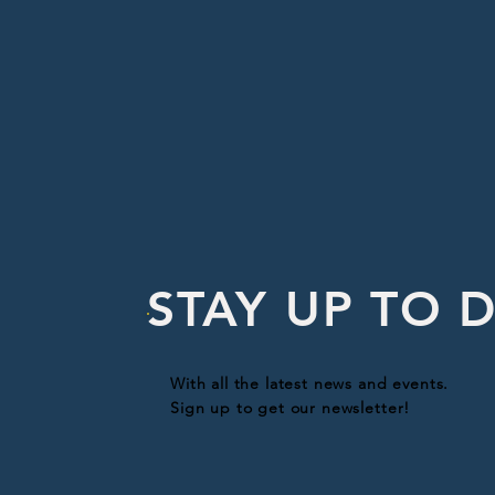
STAY UP TO 
With all the latest news and events.
Sign up to get our newsletter!