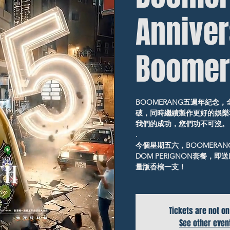
Annive
Boomer
BOOMERANG五週年紀念
破，同時繼續製作更好的娛樂
我們的成功，您們功不可沒。
.
今個星期五六，BOOMERA
DOM PERIGNON套餐，即送D
量版香檳一支！
Tickets are not on
See other even