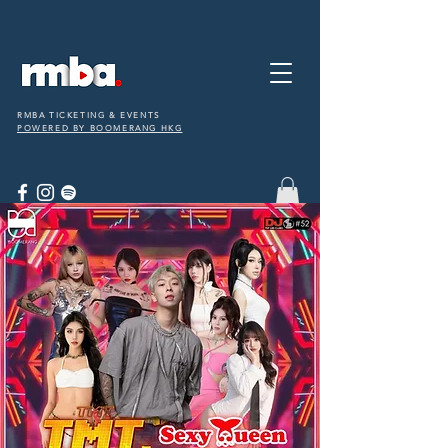
RMBA TICKETING & EVENTS
POWERED BY BOOMERANG HKG