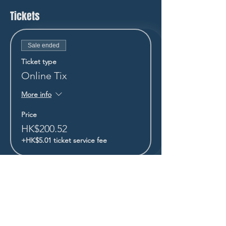
Tickets
Sale ended
Ticket type
Online Tix
More info
Price
HK$200.52
+HK$5.01 ticket service fee
STAY UP TO DATE