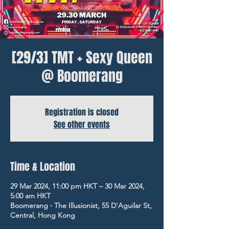
[29/3] TMT + Sexy Queen
@ Boomerang
Registration is closed
See other events
Time & Location
29 Mar 2024, 11:00 pm HKT – 30 Mar 2024,
5:00 am HKT
Boomerang ‧ The Illusionist, 55 D'Aguilar St,
Central, Hong Kong