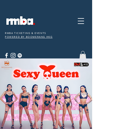
RMBA TICKETING & EVENTS
POWERED BY BOOMERANG HKG