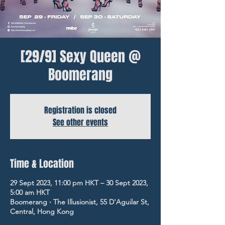
[29/9] Sexy Queen @
Boomerang
Registration is closed
See other events
Time & Location
29 Sept 2023, 11:00 pm HKT – 30 Sept 2023,
5:00 am HKT
Boomerang ‧ The Illusionist, 55 D'Aguilar St,
Central, Hong Kong