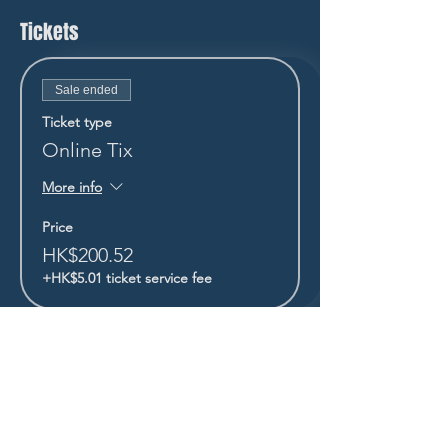
Tickets
Sale ended
Ticket type
Online Tix
More info
Price
HK$200.52
+HK$5.01 ticket service fee
STAY UP TO DATE