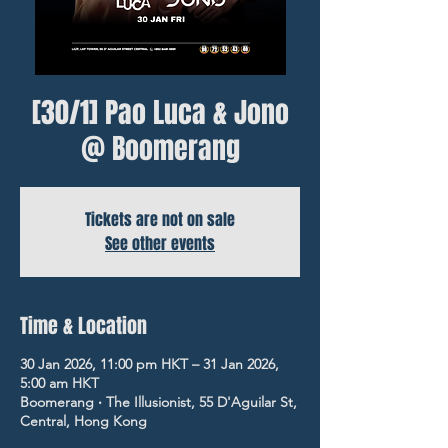
[30/1] Pao Luca & Jono
@ Boomerang
Tickets are not on sale
See other events
Time & Location
30 Jan 2026, 11:00 pm HKT – 31 Jan 2026,
5:00 am HKT
Boomerang ‧ The Illusionist, 55 D'Aguilar St,
Central, Hong Kong