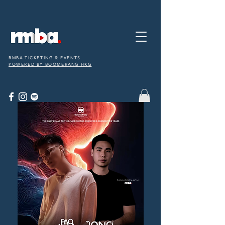
RMBA TICKETING & EVENTS
POWERED BY BOOMERANG HKG