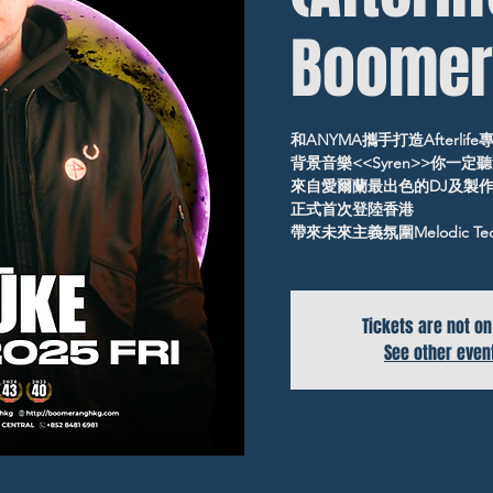
Boomer
和ANYMA攜手打造Afterlife
背景音樂<<Syren>>你一定
來自愛爾蘭最出色的DJ及製
正式首次登陸香港
帶來未來主義氛圍Melodic Te
Tickets are not on
See other even