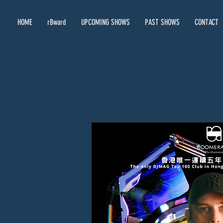
HOME
rBward
UPCOMING SHOWS
PAST SHOWS
CONTACT