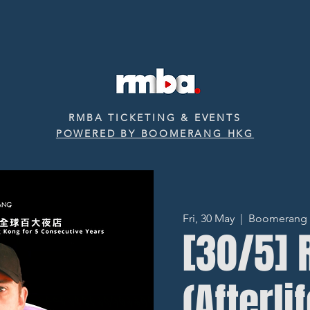
RMBA TICKETING & EVENTS
POWERED BY BOOMERANG HKG
Fri, 30 May
  |  
Boomerang ‧ 
[30/5]
(Afterli