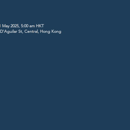
1 May 2025, 5:00 am HKT
5 D'Aguilar St, Central, Hong Kong