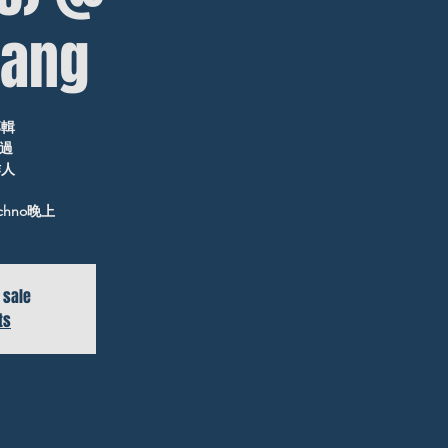
ang
專輯
聽過
作人
chno晚上
 sale
ts