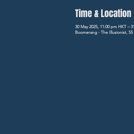
Time & Location
30 May 2025, 11:00 pm HKT – 3
Boomerang ‧ The Illusionist, 5