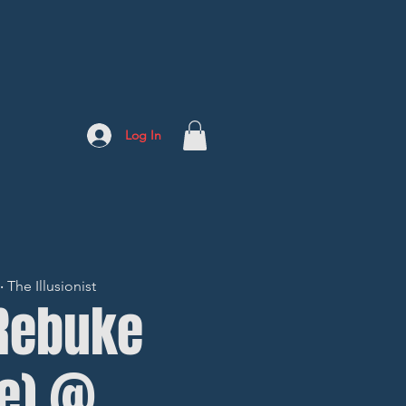
Log In
The Illusionist
 Rebuke
fe) @