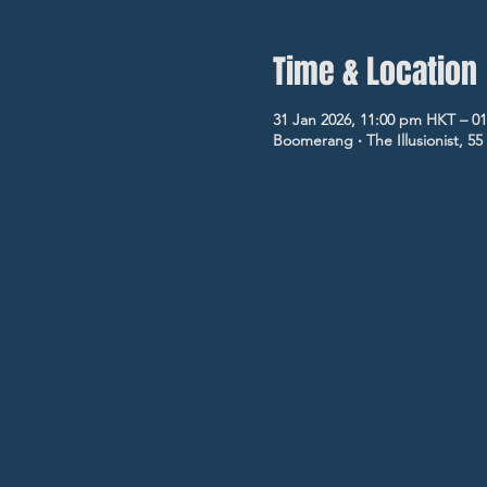
Time & Location
31 Jan 2026, 11:00 pm HKT – 0
Boomerang ‧ The Illusionist, 5