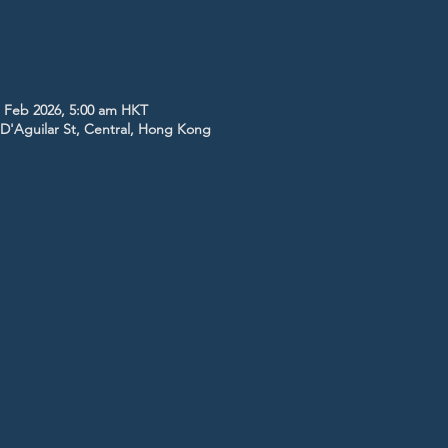
1 Feb 2026, 5:00 am HKT
5 D'Aguilar St, Central, Hong Kong