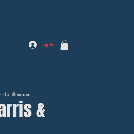
Log In
The Illusionist
arris &