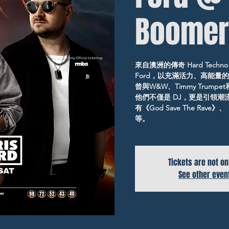
Boomer
來自澳洲的傳奇 Hard Techno x 
Ford，以充滿活力、高能量
曾與W&W、Timmy Trumpe
他們不僅是 DJ，更是引領
有《God Save The Rave》、
等。
Tickets are not on
See other even