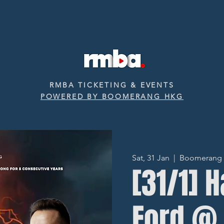
RMBA TICKETING & EVENTS
POWERED BY BOOMERANG HKG
Sat, 31 Jan
  |  
Boomerang ‧ 
[31/1] H
Ford @