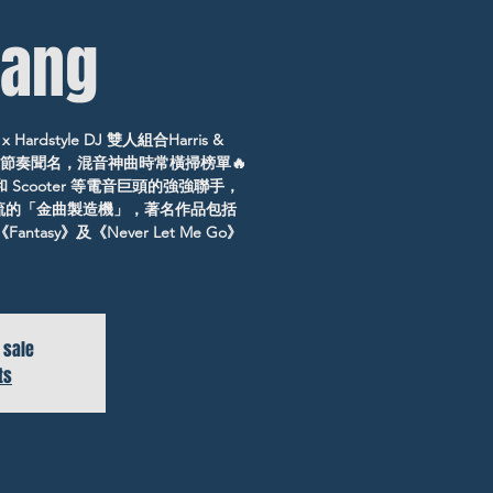
ang
Hardstyle DJ 雙人組合Harris &
的節奏聞名，混音神曲時常橫掃榜單🔥
t和 Scooter 等電音巨頭的強強聯手，
潮流的「金曲製造機」，著名作品包括
《Fantasy》及《Never Let Me Go》
 sale
ts