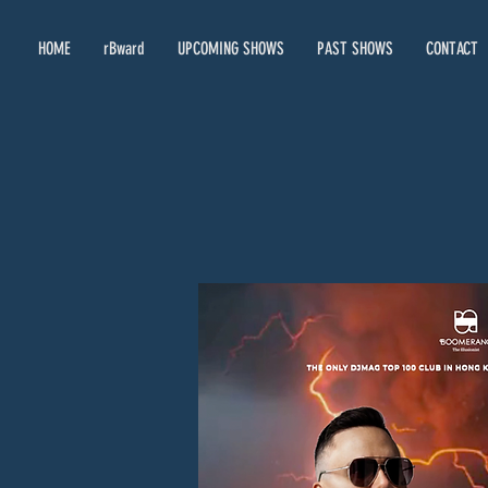
HOME
rBward
UPCOMING SHOWS
PAST SHOWS
CONTACT