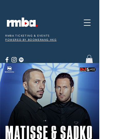
RMBA TICKETING & EVENTS
POWERED BY BOOMERANG HKG