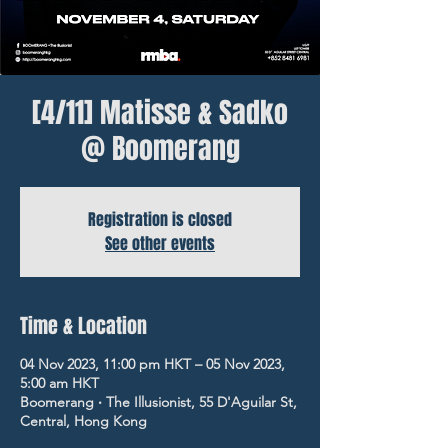
[4/11] Matisse & Sadko
@ Boomerang
Registration is closed
See other events
Time & Location
04 Nov 2023, 11:00 pm HKT – 05 Nov 2023,
5:00 am HKT
Boomerang ‧ The Illusionist, 55 D'Aguilar St,
Central, Hong Kong