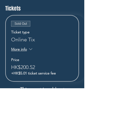
Tickets
Sold Out
Ticket type
Online Tix
More info
Price
HK$200.52
+HK$5.01 ticket service fee
This event is sold out
STAY UP TO DATE