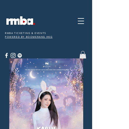
RMBA TICKETING & EVENTS
POWERED BY BOOMERANG HKG