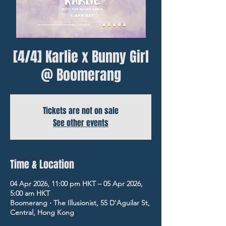
[4/4] Karlie x Bunny Girl
@ Boomerang
Tickets are not on sale
See other events
Time & Location
04 Apr 2026, 11:00 pm HKT – 05 Apr 2026,
5:00 am HKT
Boomerang ‧ The Illusionist, 55 D'Aguilar St,
Central, Hong Kong