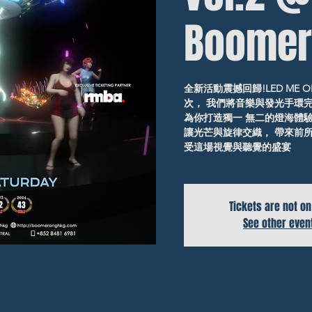
Boomer
全新活動震撼回歸!LED ME ON
次， 我們將音樂與發光手環
為你打造獨一 無二的燈海體驗!
讓光芒與旋律交織， 帶來前所
受這場視覺與聽覺的盛宴
Tickets are not on
See other even