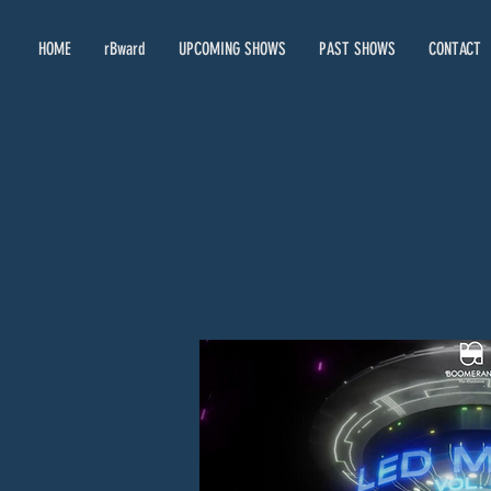
HOME
rBward
UPCOMING SHOWS
PAST SHOWS
CONTACT