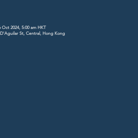
6 Oct 2024, 5:00 am HKT
5 D'Aguilar St, Central, Hong Kong