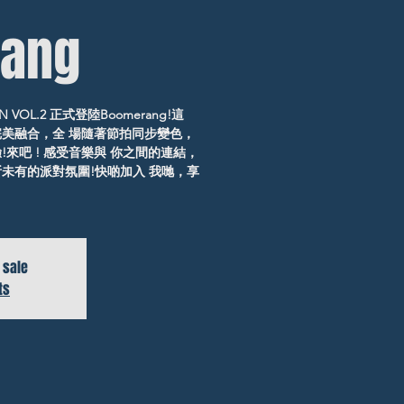
ang
 VOL.2 正式登陸Boomerang!這
完美融合，全 場隨著節拍同步變色，
來吧 ! 感受音樂與 你之間的連結，
未有的派對氛圍!快啲加入 我哋，享
 sale
ts