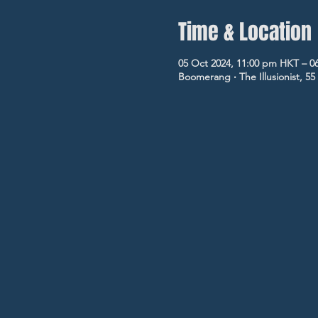
Time & Location
05 Oct 2024, 11:00 pm HKT – 0
Boomerang ‧ The Illusionist, 5