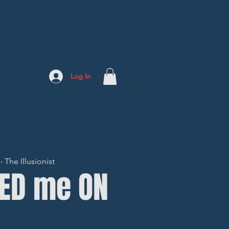
Log In
The Illusionist
LED me ON