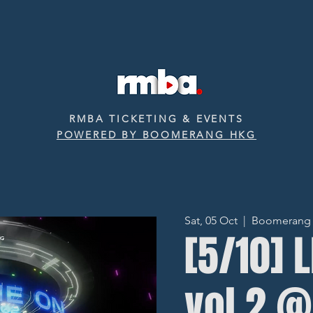
RMBA TICKETING & EVENTS
POWERED BY BOOMERANG HKG
Sat, 05 Oct
  |  
Boomerang ‧ 
[5/10] 
vol.2 @