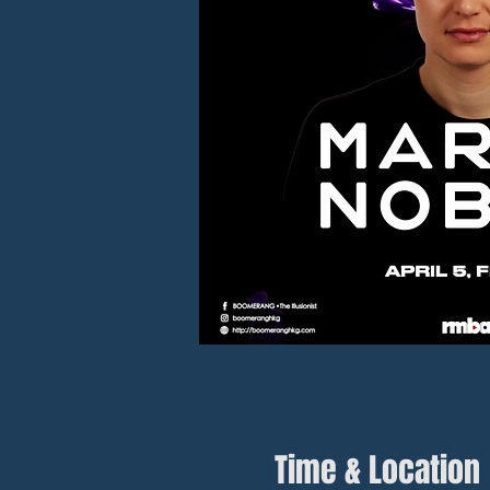
Time & Location