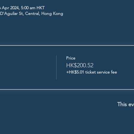
6 Apr 2024, 5:00 am HKT
5 D'Aguilar St, Central, Hong Kong
Price
HK$200.52
+HK$5.01 ticket service fee
This ev