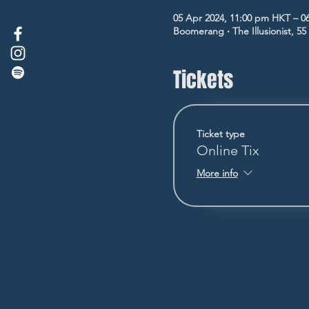
05 Apr 2024, 11:00 pm HKT – 0
Boomerang ‧ The Illusionist, 5
Tickets
Ticket type
Online Tix
More info