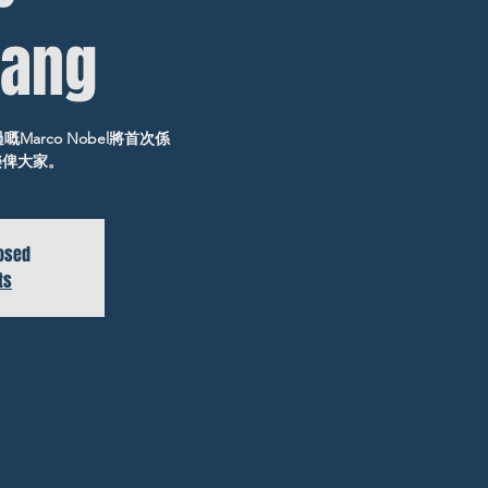
ang
作過嘅Marco Nobel將首次係
音樂俾大家。
losed
ts