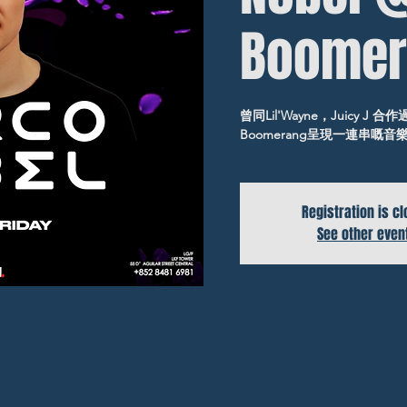
Boomer
曾同Lil'Wayne，Juicy J 合
Boomerang呈現一連串嘅
Registration is c
See other even