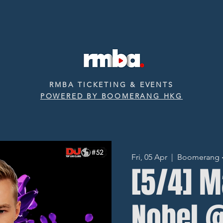
RMBA TICKETING & EVENTS
POWERED BY BOOMERANG HKG
Fri, 05 Apr
  |  
Boomerang ‧ 
[5/4] 
Nobel 