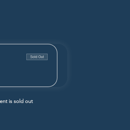
Sold Out
ent is sold out