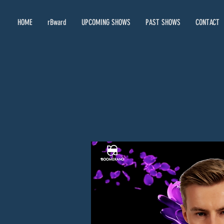
HOME
rBward
UPCOMING SHOWS
PAST SHOWS
CONTACT