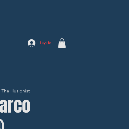
Log In
The Illusionist
Marco
@