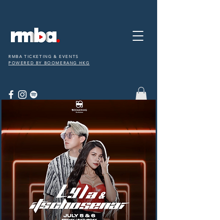
RMBA TICKETING & EVENTS
POWERED BY BOOMERANG HKG