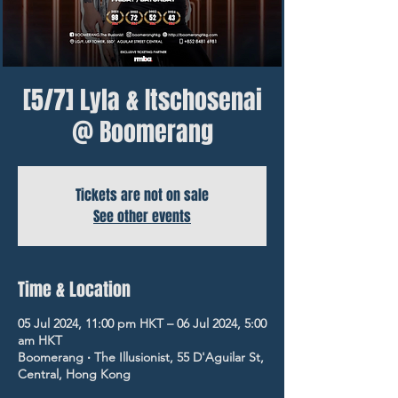
[5/7] Lyla & Itschosenai
@ Boomerang
Tickets are not on sale
See other events
Time & Location
05 Jul 2024, 11:00 pm HKT – 06 Jul 2024, 5:00
am HKT
Boomerang ‧ The Illusionist, 55 D'Aguilar St,
Central, Hong Kong