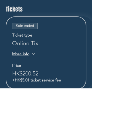
Tickets
Sale ended
Ticket type
Online Tix
More info
Price
HK$200.52
+HK$5.01 ticket service fee
STAY UP TO DATE