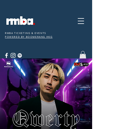
RMBA TICKETING & EVENTS
POWERED BY BOOMERANG HKG