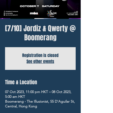
[7/10] Jordiz & Qwerty @
Boomerang
Registration is closed
See other events
Time & Location
07 Oct 2023, 11:00 pm HKT – 08 Oct 2023,
5:00 am HKT
Boomerang ‧ The Illusionist, 55 D'Aguilar St,
Central, Hong Kong