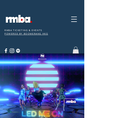
RMBA TICKETING & EVENTS
POWERED BY BOOMERANG HKG