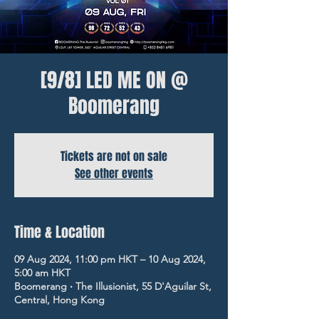
[9/8] LED ME ON @
Boomerang
Tickets are not on sale
See other events
Time & Location
09 Aug 2024, 11:00 pm HKT – 10 Aug 2024,
5:00 am HKT
Boomerang ‧ The Illusionist, 55 D'Aguilar St,
Central, Hong Kong